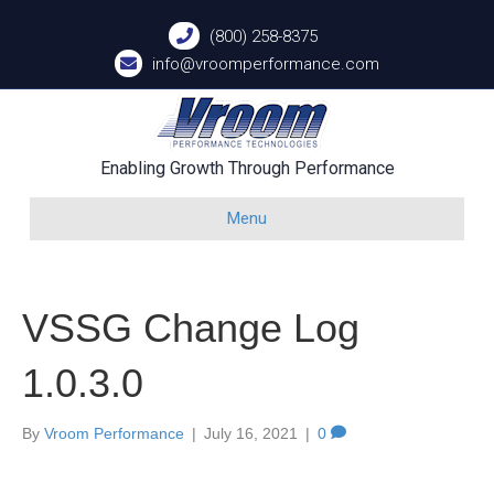
(800) 258-8375
info@vroomperformance.com
Enabling Growth Through Performance
Menu
VSSG Change Log
1.0.3.0
By
Vroom Performance
|
July 16, 2021
|
0