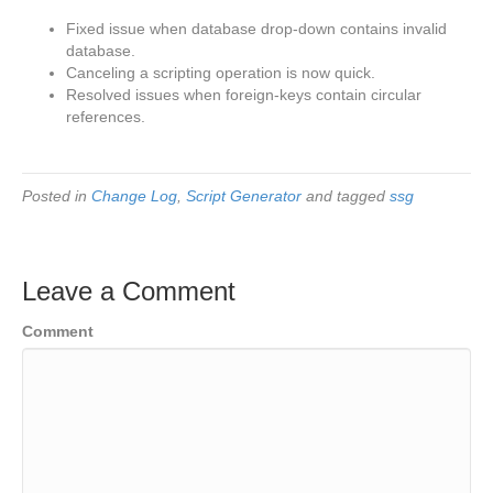
Fixed issue when database drop-down contains invalid
database.
Canceling a scripting operation is now quick.
Resolved issues when foreign-keys contain circular
references.
Posted in
Change Log
,
Script Generator
and tagged
ssg
Leave a Comment
Comment