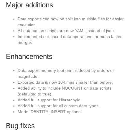
Major additions
Data exports can now be split into multiple files for easier
execution.
All automation scripts are now YAML instead of json.
Implemented set-based data operations for much faster
merges.
Enhancements
Data export memory foot print reduced by orders of
magnitude.
Exported data is now 10-times smaller than before.
Added ability to include NOCOUNT on data scripts
(defaulted to true).
Added full support for HierarchyId.
Added full support for all custom data types.
Made IDENTITY_INSERT optional.
Bug fixes