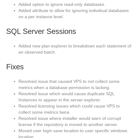
Added option to ignore read-only databases.
Added attribute to allow for ignoring individual databases
on a per instance level.
SQL Server Sessions
Added new plan explorer to breakdown each statement of
an observed batch.
Fixes
Resolved issue that caused VPS to not collect some
metrics when a database permission is lacking.
Resolved issue which would cause duplicate SQL
Instances to appear in the server explorer.
Resolved licensing issues which could cause VPS to
collect some metrics twice.
Resolved issue where installer would warn of corrupt
license if the repository is moved to another server.
Moved user login save location to user specific windows
location.