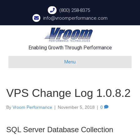
(800) 258-8375
info@vroomperformance.com
Enabling Growth Through Performance
Menu
VPS Change Log 1.0.8.2
By
Vroom Performance
|
November 5, 2018
|
0
SQL Server Database Collection