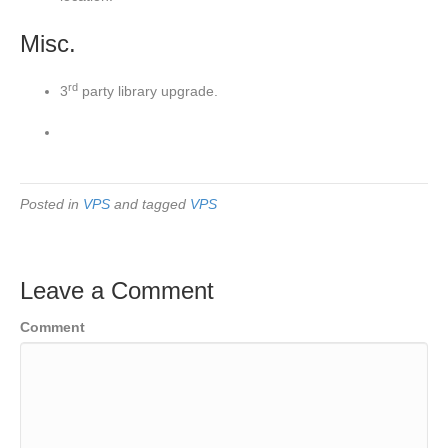
Misc.
rd
3
party library upgrade.
Posted in
VPS
and tagged
VPS
Leave a Comment
Comment