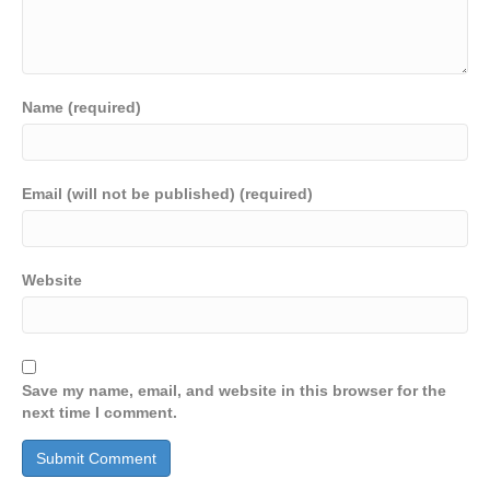
Name (required)
Email (will not be published) (required)
Website
Save my name, email, and website in this browser for the
next time I comment.