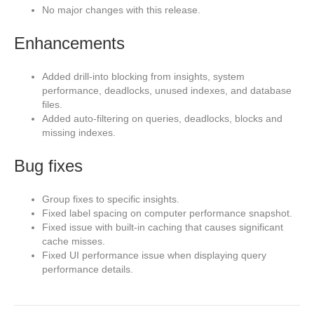
No major changes with this release.
Enhancements
Added drill-into blocking from insights, system
performance, deadlocks, unused indexes, and database
files.
Added auto-filtering on queries, deadlocks, blocks and
missing indexes.
Bug fixes
Group fixes to specific insights.
Fixed label spacing on computer performance snapshot.
Fixed issue with built-in caching that causes significant
cache misses.
Fixed UI performance issue when displaying query
performance details.