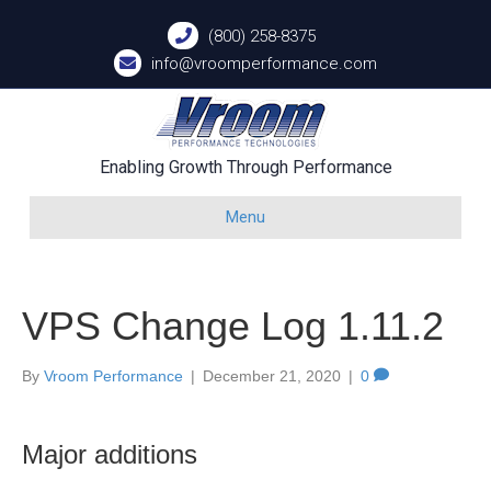
(800) 258-8375
info@vroomperformance.com
Enabling Growth Through Performance
Menu
VPS Change Log 1.11.2
By
Vroom Performance
|
December 21, 2020
|
0
Major additions