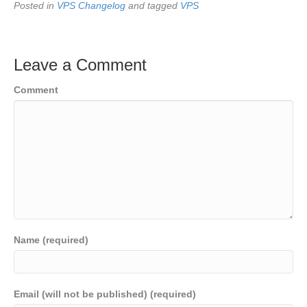
Posted in
VPS Changelog
and tagged
VPS
Leave a Comment
Comment
Name (required)
Email (will not be published) (required)