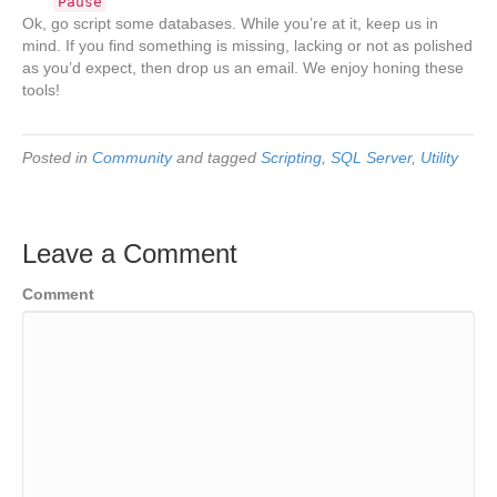
Pause
Ok, go script some databases. While you’re at it, keep us in
mind. If you find something is missing, lacking or not as polished
as you’d expect, then drop us an email. We enjoy honing these
tools!
Posted in
Community
and tagged
Scripting
,
SQL Server
,
Utility
Leave a Comment
Comment