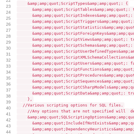
22
&amp;amp;quot;ScriptTypes&amp;amp;quot;: {
23
&amp;amp;quot;ScriptTables&amp;amp;quot;: 
24
&amp;amp;quot;ScriptIndexes&amp;amp;quot;:
25
&amp;amp;quot;ScriptTriggers&amp;amp;quot;
26
&amp;amp;quot;ScriptStatistics&amp;amp;quo
27
&amp;amp;quot;ScriptForeignKeys&amp;amp;qu
28
&amp;amp;quot;ScriptViews&amp;amp;quot;: t
29
&amp;amp;quot;ScriptSchemas&amp;amp;quot;:
30
&amp;amp;quot;ScriptUserDefinedTypes&amp;a
31
&amp;amp;quot;ScriptXMLSchemaCollections&a
32
&amp;amp;quot;ScriptUsers&amp;amp;quot;: f
33
&amp;amp;quot;ScriptFunctions&amp;amp;quot
34
&amp;amp;quot;ScriptProcedures&amp;amp;quo
35
&amp;amp;quot;ScriptSequences&amp;amp;quot
36
&amp;amp;quot;ScriptCSharpModels&amp;amp;q
37
&amp;amp;quot;ScriptData&amp;amp;quot;: tr
38
},
39
//Various scripting options for SQL files.
40
//Any options that are not specified will
d
41
&amp;amp;quot;SQLScriptingOptions&amp;amp;qu
42
&amp;amp;quot;IncludeIfNotExists&amp;amp;q
43
&amp;amp;quot;DependencyHeuristics&amp;amp
44