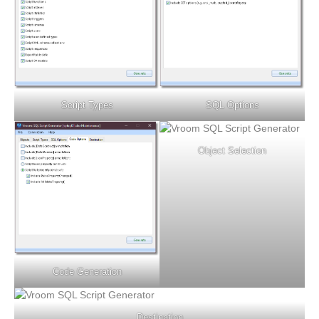
Script Types
SQL Options
Object Selection
Code Generation
Destination