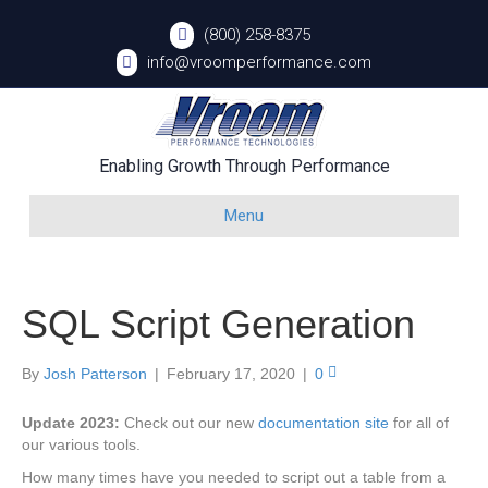
(800) 258-8375
info@vroomperformance.com
Enabling Growth Through Performance
Menu
SQL Script Generation
By
Josh Patterson
|
February 17, 2020
|
0
Update 2023:
Check out our new
documentation site
for all of
our various tools.
How many times have you needed to script out a table from a