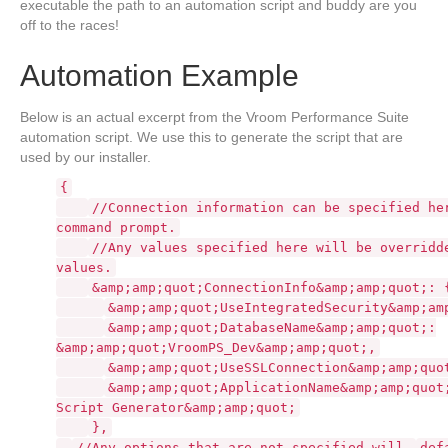
executable the path to an automation script and buddy are you
off to the races!
Automation Example
Below is an actual excerpt from the Vroom Performance Suite
automation script. We use this to generate the script that are
used by our installer.
{
//Connection information can be specified he
command prompt.
//Any values specified here will be overridd
values.
&amp;amp;quot;ConnectionInfo&amp;amp;quot;: 
&amp;amp;quot;UseIntegratedSecurity&amp;am
&amp;amp;quot;DatabaseName&amp;amp;quot;:
&amp;amp;quot;VroomPS_Dev&amp;amp;quot;,
&amp;amp;quot;UseSSLConnection&amp;amp;quo
&amp;amp;quot;ApplicationName&amp;amp;quot
Script Generator&amp;amp;quot;
},
//Any options that are not specified will
def