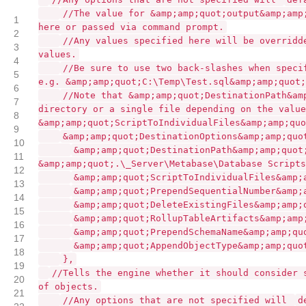
//The value for &amp;amp;quot;output&amp;amp
1
here or passed via command prompt.
2
//Any values specified here will be overridd
3
values.
4
//Be sure to use two back-slashes when speci
5
e.g. &amp;amp;quot;C:\Temp\Test.sql&amp;amp;quot;
6
//Note that &amp;amp;quot;DestinationPath&am
7
directory or a single file depending on the value
8
&amp;amp;quot;ScriptToIndividualFiles&amp;amp;quo
9
&amp;amp;quot;DestinationOptions&amp;amp;quo
10
&amp;amp;quot;DestinationPath&amp;amp;quot
11
&amp;amp;quot;.\_Server\Metabase\Database Scripts
12
&amp;amp;quot;ScriptToIndividualFiles&amp;
13
&amp;amp;quot;PrependSequentialNumber&amp;
14
&amp;amp;quot;DeleteExistingFiles&amp;amp;
15
&amp;amp;quot;RollupTableArtifacts&amp;amp
16
&amp;amp;quot;PrependSchemaName&amp;amp;qu
17
&amp;amp;quot;AppendObjectType&amp;amp;quo
18
},
19
//Tells the engine whether it should consider 
20
of objects.
21
//Any options that are not specified will
d