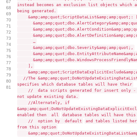
67
instead becomes an exclusion list objects which a
68
being generated.
69
&amp;amp;quot;ScriptDataList&amp;amp;quot;: 
70
&amp;amp;quot;dbo.AlertCategory&amp;amp;qu
71
&amp;amp;quot;dbo.AlertCondition&amp;amp;q
72
&amp;amp;quot;dbo.AlertDefinition&amp;amp;
73
…
74
&amp;amp;quot;dbo.Severity&amp;amp;quot;,
75
&amp;amp;quot;dbo.EntityAttributeName&amp;
76
&amp;amp;quot;dbo.WindowsProcessFriendlyNa
77
],
78
&amp;amp;quot;ScriptDataExplicitExclude&amp;
79
//The &amp;amp;quot;DoNotUpdateExistingDataLis
80
specifies which database tables will have their
81
// data scripts generated for insert only -
not update existing data.
//Alternately, if
&amp;amp;quot;DoNotUpdateExistingDataExplicitExcl
enabled then
all
database tables will have this
// option by
default
and tables listed her
from this option
&amp;amp;quot;DoNotUpdateExistingDataList&am