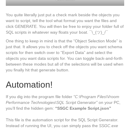
You quite literally just put a check mark beside the objects you
want to script, tell the tool what format you want the files and
click GENERATE. You will then be free to enjoy your folder full of
SQL scripts in whatever way floats your boat. ¯\_(ツ)_/¯
One thing to keep in mind is that the “Object Selection Mode” is
just that. It allows you to check off the objects you want schema
scripts for then switch over to “Export Data” and select the
objects you want data scripts for. You can toggle back-and-forth
between these modes but all of the selections will be used when
you finally hit that generate button.
Automation!
If you dig into the program file folder
“C:\Program Files\Vroom
Performance Technologies\SQL Script Generator”
on your PC,
you’ll find the hidden gem:
“SSGC Example Script.json”
This file is the automation script for the SQL Script Generator.
Instead of running the UI, you can simply pass the
SSGC.exe