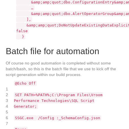
&amp;amp;quot;dbo.ConfigurationEntry&amp;a
…
&amp;amp;quot;dbo.AlertOperatorGroup&amp;a
],
&amp;amp;quot;DoNotUpdateExistingDataExplici
false
}
Batch file for automation
Of course no good automation is completed without some
batch/bash, so this is the batch file that we use to kick off the
script generation within our build process.
@Echo Off
1
2
SET PATH=%PATH%;C:\Program Files\Vroom
3
Performance Technologies\SQL Script
4
Generator;
5
6
SSGC.exe
/Config
:_SchemaConfig.json
7