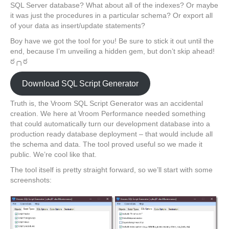
SQL Server database? What about all of the indexes? Or maybe
it was just the procedures in a particular schema? Or export all
of your data as insert/update statements?
Boy have we got the tool for you! Be sure to stick it out until the
end, because I’m unveiling a hidden gem, but don’t skip ahead!
ಠ╭╮ಠ
Download SQL Script Generator
Truth is, the Vroom SQL Script Generator was an accidental
creation. We here at Vroom Performance needed something
that could automatically turn our development database into a
production ready database deployment – that would include all
the schema and data. The tool proved useful so we made it
public. We’re cool like that.
The tool itself is pretty straight forward, so we’ll start with some
screenshots: