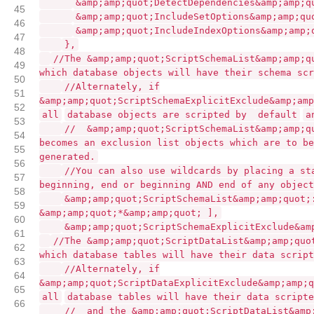
&amp;amp;quot;DetectDependencies&amp;amp;q
45
&amp;amp;quot;IncludeSetOptions&amp;amp;qu
46
&amp;amp;quot;IncludeIndexOptions&amp;amp;
47
},
48
//The &amp;amp;quot;ScriptSchemaList&amp;amp;q
49
which database objects will have their schema scr
50
//Alternately, if
51
&amp;amp;quot;ScriptSchemaExplicitExclude&amp;amp
52
all
database objects are scripted by
default
a
53
// &amp;amp;quot;ScriptSchemaList&amp;amp;q
54
becomes an exclusion list objects which are to be
55
generated.
56
//You can also use wildcards by placing a st
57
beginning, end or beginning AND end of any objec
58
&amp;amp;quot;ScriptSchemaList&amp;amp;quot;
59
&amp;amp;quot;*&amp;amp;quot; ],
60
&amp;amp;quot;ScriptSchemaExplicitExclude&am
61
//The &amp;amp;quot;ScriptDataList&amp;amp;quo
62
which database tables will have their data script
63
//Alternately, if
64
&amp;amp;quot;ScriptDataExplicitExclude&amp;amp;q
65
all
database tables will have their data script
66
// and the &amp;amp;quot;ScriptDataList&amp