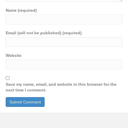
Name (required)
Email (will not be published) (required)
Website
Save my name, email, and website in this browser for the
next time I comment.