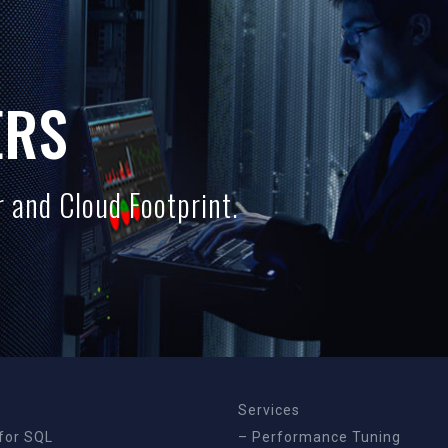
ERS
 and Cloud Footprint.
Services
for SQL
– Performance Tuning