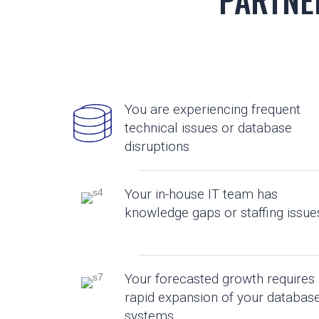
You are experiencing frequent
technical issues or database
disruptions
Your in-house IT team has
knowledge gaps or staffing issue
Your forecasted growth requires
rapid expansion of your databas
systems