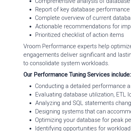
Comprehensive analysis of database
Report of key database performance
Complete overview of current databa
Actionable recommendations for im
Prioritized checklist of action items
Vroom Performance experts help optimize
engagements deliver significant and lasti
to consolidate system workloads.
Our Performance Tuning Services include:
Conducting a detailed performance an
Evaluating database utilization, ETL l
Analyzing and SQL statements chan
Designing systems that can accommo
Optimizing your database for peak per
Identifying opportunities for workloa