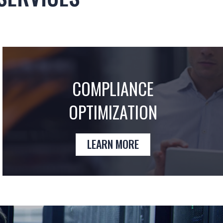
COMPLIANCE
OPTIMIZATION
LEARN MORE