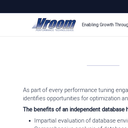
Enabling Growth Throu
As part of every performance tuning eng
identifies opportunities for optimization
The benefits of an independent database h
Impartial evaluation of database en