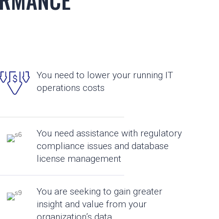
You need to lower your running IT
operations costs
You need assistance with regulatory
compliance issues and database
license management
You are seeking to gain greater
insight and value from your
organization’s data