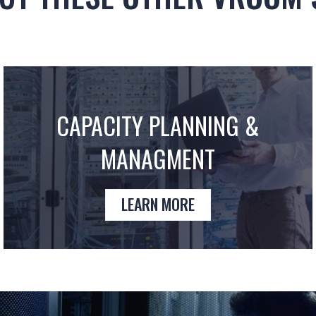
CAPACITY PLANNING &
MANAGMENT
LEARN MORE