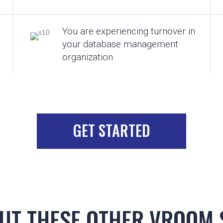
You are experiencing turnover in
your database management
organization
GET STARTED
UT THESE OTHER VROOM 