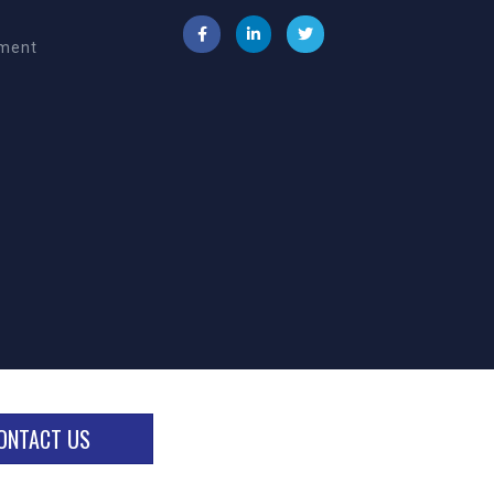
ement
ONTACT US