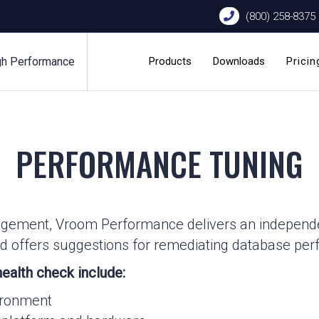
(800) 258-8375
gh Performance
Products
Downloads
Pricin
PERFORMANCE TUNING
agement, Vroom Performance delivers an independe
 and offers suggestions for remediating database pe
ealth check include:
vironment