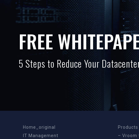
FREE WHITEPAP
5 Steps to Reduce Your Datacenter
Home_original
Products
IT Management
– Vroom 