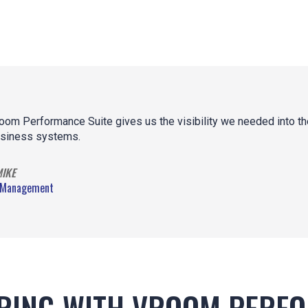
oom Performance Suite gives us the visibility we needed into the
siness systems.
MIKE
 Management
RING WITH VROOM PERF