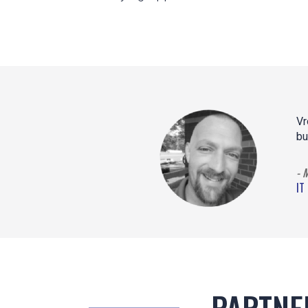
Vr
bu
- 
IT
PARTNE