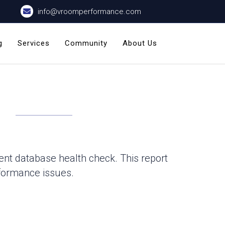
info@vroomperformance.com
g
Services
Community
About Us
nt database health check. This report
rformance issues.