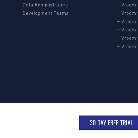
Data Administrators
– Vroom 
Development Teams
– Vroom f
– Vroom 
– Vroom 
– Vroom 
– Vroom 
30 DAY FREE TRIAL