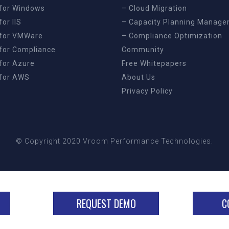
for Windows
– Cloud Migration
or IIS
– Capacity Planning Manag
for VMWare
– Compliance Optimization
for Compliance
Community
for Azure
Free Whitepapers
for AWS
About Us
Privacy Policy
© Copyright 2020 Vroom Performance Technologies.
REQUEST DEMO
C