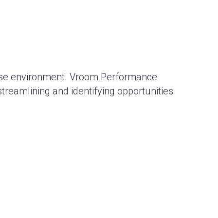
base environment. Vroom Performance
reamlining and identifying opportunities