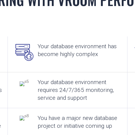
Your database environment has
become highly complex
Your database environment
s
requires 24/7/365 monitoring,
service and support
You have a major new database
e
project or initiative coming up