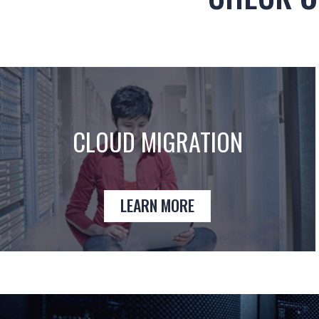
CLOUD MIGRATION
LEARN MORE