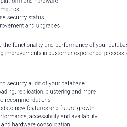
 platform and hardware
 metrics
se security status
provement and upgrades
 the functionality and performance of your data
ng improvements in customer experience, process st
d security audit of your database
oading, replication, clustering and more
ge recommendations
date new features and future growth
formance, accessibility and availability
d and hardware consolidation