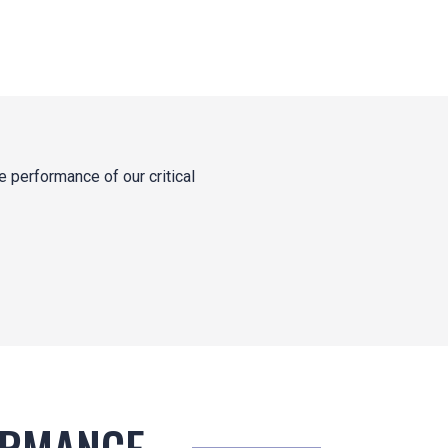
 performance of our critical
ORMANCE