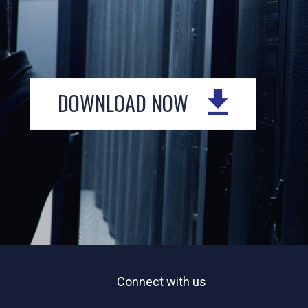
DOWNLOAD NOW
Connect with us